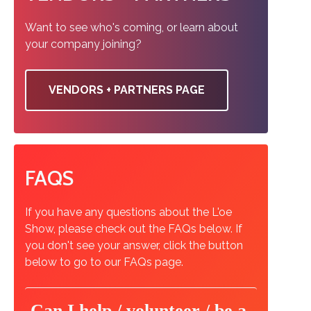
Want to see who's coming, or learn about
your company joining?
VENDORS + PARTNERS PAGE
FAQS
If you have any questions about the L'oe
Show, please check out the FAQs below. If
you don't see your answer, click the button
below to go to our FAQs page.
Can I help / volunteer / be a