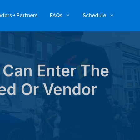
dors + Partners
FAQs
Schedule
 Can Enter The
ed Or Vendor