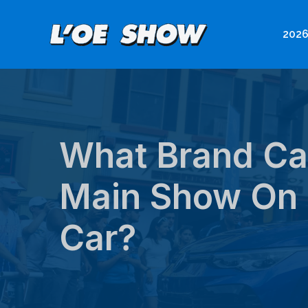
Skip
to
2026
content
What Brand Car
Main Show On 
Car?