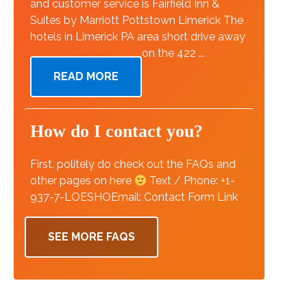
and customer service is Fairfield Inn &
Suites by Marriott Pottstown Limerick The
hotels in Limerick PA area short drive away
on the 422 ...
READ MORE
How do I contact you?
First, politely do check out the FAQs and
other pages on here
Text / Phone: +1-
937-7-LOESHOEmail: Contact Form Link
SEE MORE FAQS