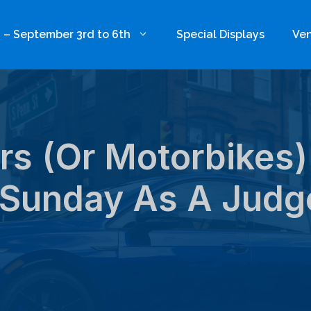
 – September 3rd to 6th
Special Displays
Ven
s (or Motorbikes)
Sunday As A Judg