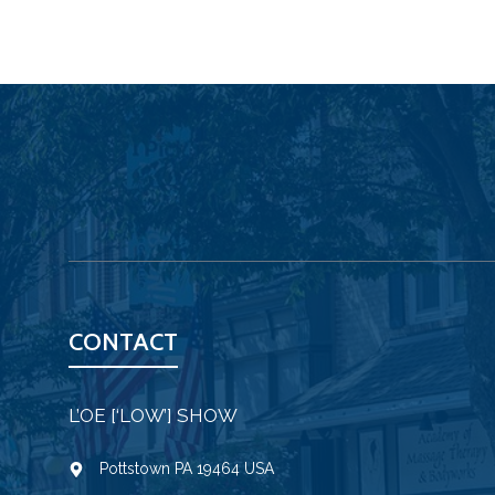
CONTACT
L’OE [‘LOW’] SHOW
Pottstown PA 19464 USA