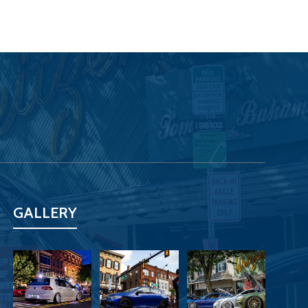
GALLERY