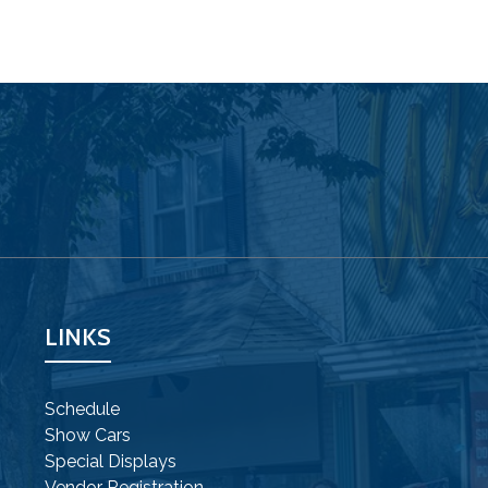
LINKS
Schedule
Show Cars
Special Displays
Vendor Registration