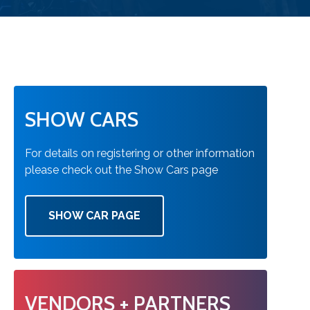
SHOW CARS
For details on registering or other information
please check out the Show Cars page
SHOW CAR PAGE
VENDORS + PARTNERS