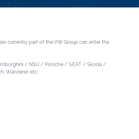
les currently part of the VW Group can enter the
Lamborghini / NSU / Porsche / SEAT / Skoda /
, Wanderer, etc.