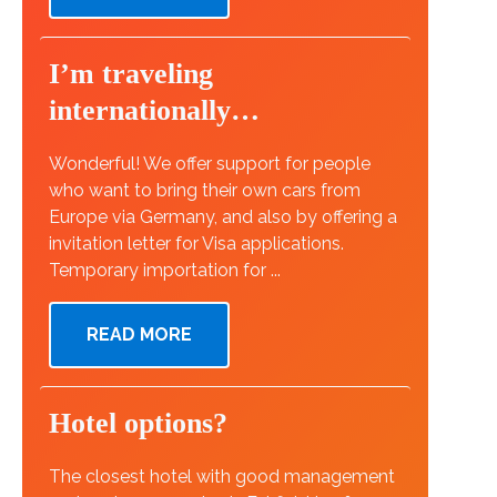
I’m traveling
internationally…
Wonderful! We offer support for people
who want to bring their own cars from
Europe via Germany, and also by offering a
invitation letter for Visa applications.
Temporary importation for ...
READ MORE
Hotel options?
The closest hotel with good management