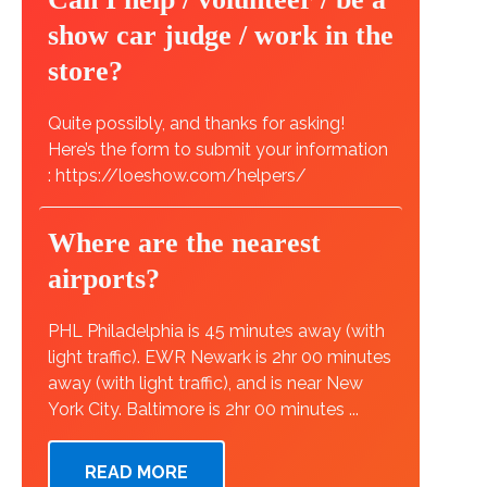
show car judge / work in the
store?
Quite possibly, and thanks for asking!
Here’s the form to submit your information
: https://loeshow.com/helpers/
Where are the nearest
airports?
PHL Philadelphia is 45 minutes away (with
light traffic). EWR Newark is 2hr 00 minutes
away (with light traffic), and is near New
York City. Baltimore is 2hr 00 minutes ...
READ MORE