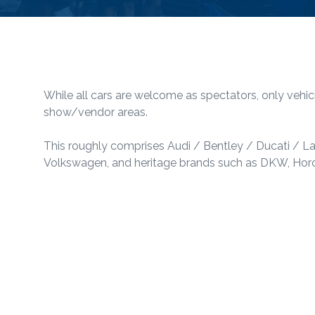
While all cars are welcome as spectators, only vehic
show/vendor areas.
This roughly comprises Audi / Bentley / Ducati / 
Volkswagen, and heritage brands such as DKW, Horch