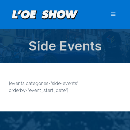
Skip
to
Menu
content
Side Events
[events categories=”side-events”
orderby=”event_start_date”]