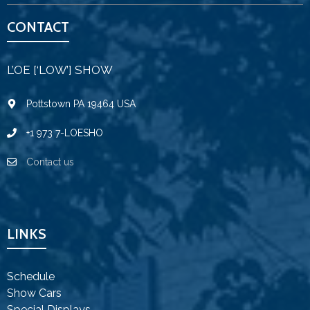
CONTACT
L’OE [‘LOW’] SHOW
Pottstown PA 19464 USA
+1 973 7-LOESHO
Contact us
LINKS
Schedule
Show Cars
Special Displays