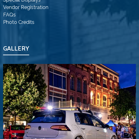
Vendor Registration
FAQs
Photo Credits
GALLERY