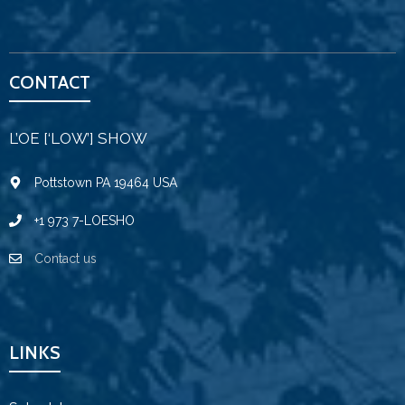
CONTACT
L’OE [‘LOW’] SHOW
Pottstown PA 19464 USA
+1 973 7-LOESHO
Contact us
LINKS