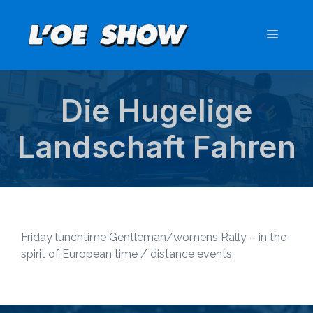
Skip
to
Menu
content
Die Hugelige
Landschaft Fahren
Friday lunchtime Gentleman/womens Rally – in the
spirit of European time / distance events.