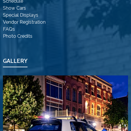
Schedule
Show Cars
Special Displays
Vendor Registration
FAQs
Photo Credits
GALLERY