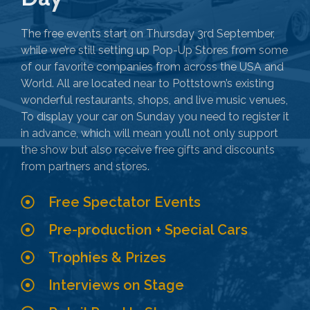
The free events start on Thursday 3rd September,
while we’re still setting up Pop-Up Stores from some
of our favorite companies from across the USA and
World. All are located near to Pottstown’s existing
wonderful restaurants, shops, and live music venues,
To display your car on Sunday you need to register it
in advance, which will mean you’ll not only support
the show but also receive free gifts and discounts
from partners and stores.
Free Spectator Events
Pre-production + Special Cars
Trophies & Prizes
Interviews on Stage