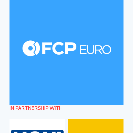
IN PARTNERSHIP WITH