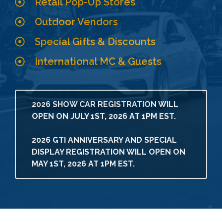
Retail Pop-Up Stores
Outdoor Vendors
Special Gifts & Discounts
International MC & Guests
2026 SHOW CAR REGISTRATION WILL
OPEN ON JULY 1ST, 2026 AT 1PM EST.
2026 GTI ANNIVERSARY AND SPECIAL
DISPLAY REGISTRATION WILL OPEN ON
MAY 1ST, 2026 AT 1PM EST.