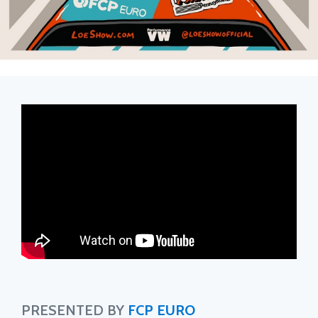
PRESENTED BY
FCP EURO