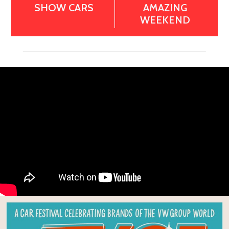
SHOW CARS
AMAZING
WEEKEND