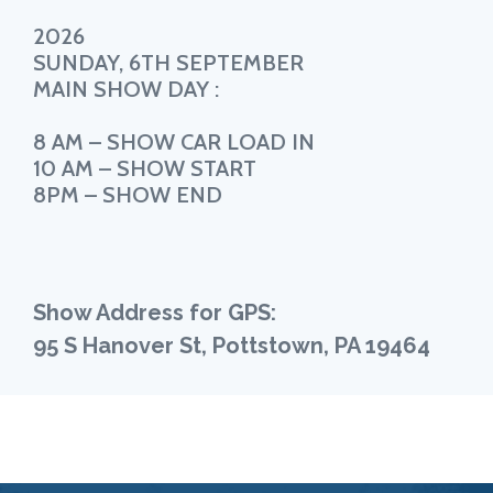
2026
SUNDAY, 6TH SEPTEMBER
MAIN SHOW DAY :
8 AM – SHOW CAR LOAD IN
10 AM – SHOW START
8PM – SHOW END
Show Address for GPS:
95 S Hanover St, Pottstown, PA 19464