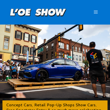
Skip
to
Menu
content
Concept Cars, Retail Pop-Up Shops Show Cars,
Free Spectator Entry & so much more celebrating