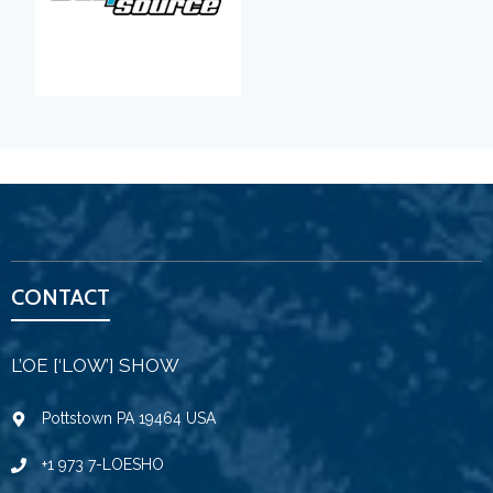
CONTACT
L’OE [‘LOW’] SHOW
Pottstown PA 19464 USA
+1 973 7-LOESHO