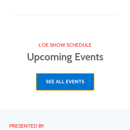
L’OE SHOW SCHEDULE
Upcoming Events
SEE ALL EVENTS
PRESENTED BY