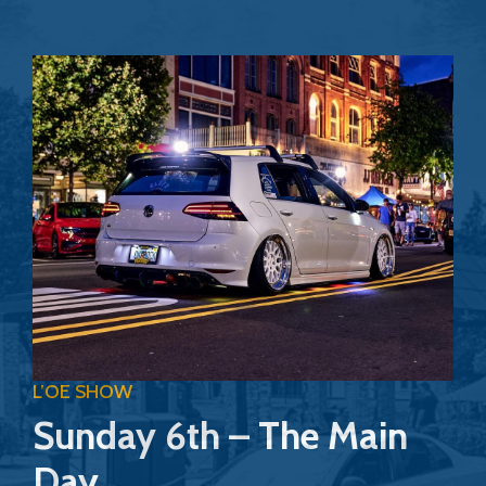
L’OE SHOW
Sunday 6th – The Main
Day