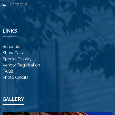
Contact us
LINKS
Schedule
Show Cars
Special Displays
Vendor Registration
FAQs
Photo Credits
GALLERY