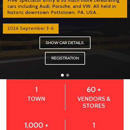
cars including Audi, Porsche, and VW. All held in
historic downtown Pottstown, PA, USA.
2026 September 3-6
SHOW CAR DETAILS.
REGISTRATION
1
60 +
TOWN
VENDORS &
STORES
1,000 +
1