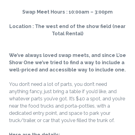
Swap Meet Hours : 10:00am – 3:00pm
Location : The west end of the show field (near
Total Rental)
We’ve always loved
swap meets, and since L’oe
Show One we’ve tried to find a way to include a
well-priced and
accessible
way to include one.
You don’t need a lot of parts, you don’t need
anything fancy, just bring a table if you’d like, and
whatever parts you’ve got. It’s $40 a spot, and you’re
near the food trucks and porta-potties, with a
dedicated entry point, and space to park your
truck/trailer, or car that you’ve filled the trunk of.
Here are the details: