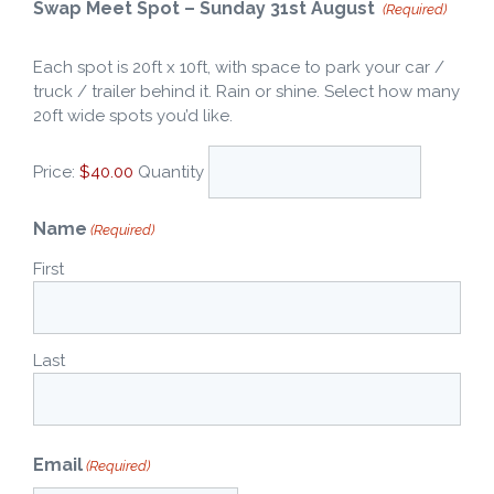
Quantity
Swap Meet Spot – Sunday 31st August
(Required)
Each spot is 20ft x 10ft, with space to park your car /
truck / trailer behind it. Rain or shine. Select how many
20ft wide spots you’d like.
Price:
$40.00
Quantity
Name
(Required)
First
Last
Email
(Required)