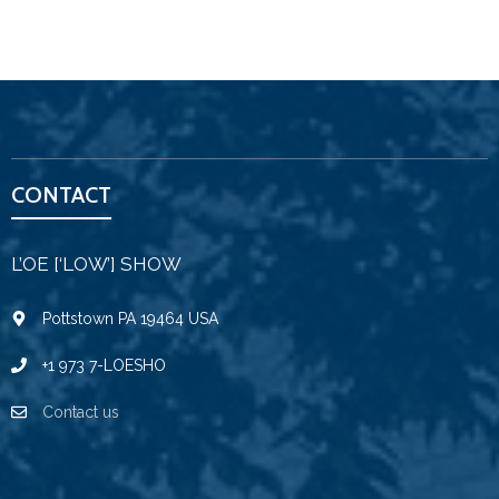
CONTACT
L’OE [‘LOW’] SHOW
Pottstown PA 19464 USA
+1 973 7-LOESHO
Contact us