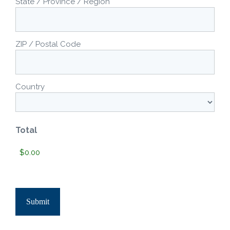
State / Province / Region
ZIP / Postal Code
Country
Total