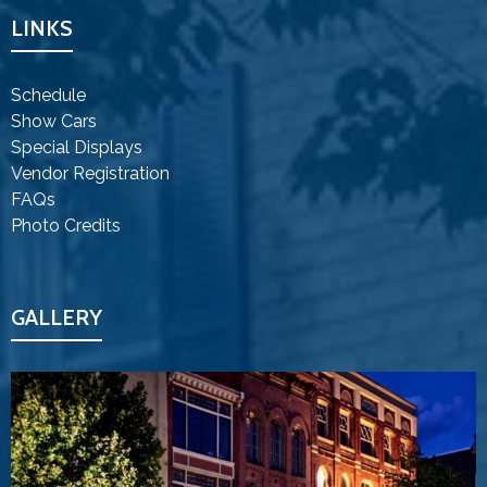
LINKS
Schedule
Show Cars
Special Displays
Vendor Registration
FAQs
Photo Credits
GALLERY