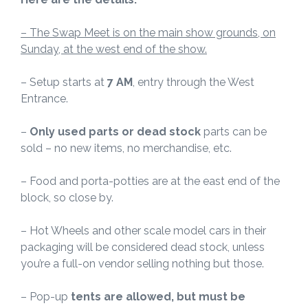
– The Swap Meet is on the main show grounds, on
Sunday, at the west end of the show.
– Setup starts at
7 AM
, entry through the West
Entrance.
–
Only used parts or dead stock
parts can be
sold – no new items, no merchandise, etc.
– Food and porta-potties are at the east end of the
block, so close by.
– Hot Wheels and other scale model cars in their
packaging will be considered dead stock, unless
you’re a full-on vendor selling nothing but those.
– Pop-up
tents are allowed, but must be