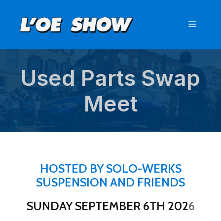
Skip
to
Menu
content
Used Parts Swap
Meet
HOSTED BY SOLO-WERKS
SUSPENSION AND FRIENDS
SUNDAY SEPTEMBER 6TH 202
6