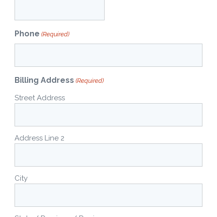
Phone
(Required)
Billing Address
(Required)
Street Address
Address Line 2
City