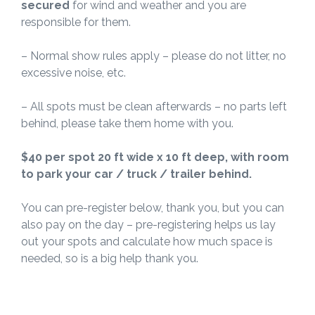
secured
for wind and weather and you are
responsible for them.
– Normal show rules apply – please do not litter, no
excessive noise, etc.
– All spots must be clean afterwards – no parts left
behind, please take them home with you.
$40 per spot 20 ft wide x 10 ft deep, with room
to park your car / truck / trailer behind.
You can pre-register below, thank you, but you can
also pay on the day – pre-registering helps us lay
out your spots and calculate how much space is
needed, so is a big help thank you.