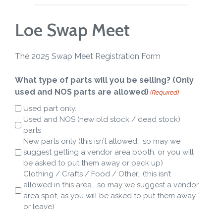
Loe Swap Meet
The 2025 Swap Meet Registration Form
What type of parts will you be selling? (Only
used and NOS parts are allowed)
(Required)
Used part only.
Used and NOS (new old stock / dead stock)
parts
New parts only (this isn’t allowed… so may we
suggest getting a vendor area booth, or you will
be asked to put them away or pack up)
Clothing / Crafts / Food / Other.. (this isn’t
allowed in this area… so may we suggest a vendor
area spot, as you will be asked to put them away
or leave)