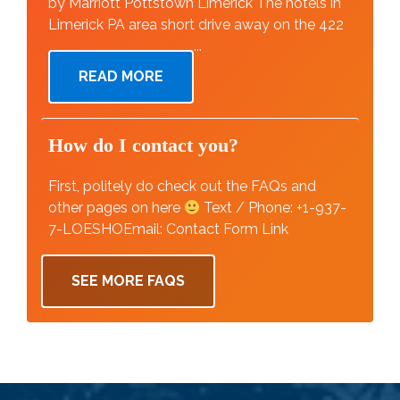
by Marriott Pottstown Limerick The hotels in
Limerick PA area short drive away on the 422
...
READ MORE
How do I contact you?
First, politely do check out the FAQs and
other pages on here
Text / Phone: +1-937-
7-LOESHOEmail: Contact Form Link
SEE MORE FAQS