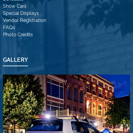
Show Cars
Special Displays
Vendor Registration
FAQs
Photo Credits
GALLERY