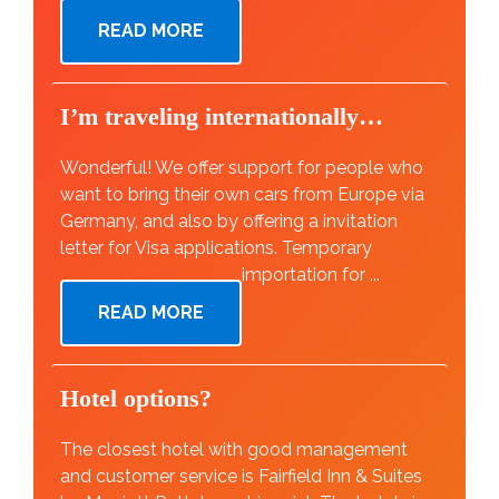
READ MORE
I’m traveling internationally…
Wonderful! We offer support for people who
want to bring their own cars from Europe via
Germany, and also by offering a invitation
letter for Visa applications. Temporary
importation for ...
READ MORE
Hotel options?
The closest hotel with good management
and customer service is Fairfield Inn & Suites