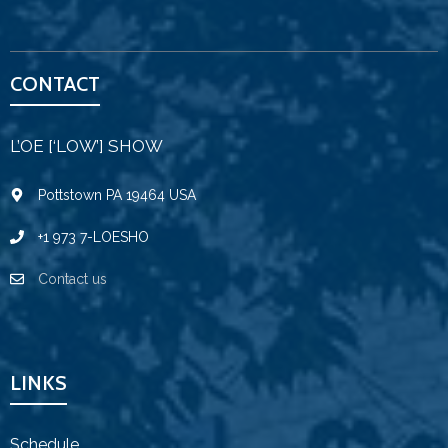
CONTACT
L’OE [‘LOW’] SHOW
Pottstown PA 19464 USA
+1 973 7-LOESHO
Contact us
LINKS
Schedule