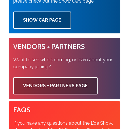
please check out the Show Cars page
SHOW CAR PAGE
VENDORS + PARTNERS
Want to see who's coming, or learn about your
company joining?
VENDORS + PARTNERS PAGE
FAQS
If you have any questions about the L'oe Show,