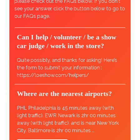
please check out the FAQs below. If you don't
see your answer, click the button below to go to
our FAQs page.
Can I help / volunteer / be a show
car judge / work in the store?
Quite possibly, and thanks for asking! Here’s
the form to submit your information :
https://loeshow.com/helpers/
Where are the nearest airports?
PHL Philadelphia is 45 minutes away (with
light traffic). EWR Newark is 2hr 00 minutes
away (with light traffic), and is near New York
City. Baltimore is 2hr 00 minutes ...