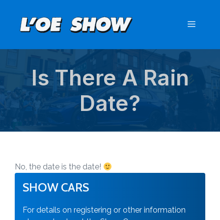
Skip
to
Menu
content
Is There A Rain
Date?
No, the date is the date!
SHOW CARS
For details on registering or other information