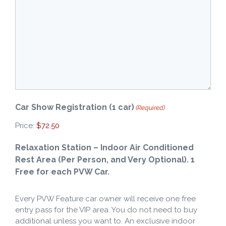
Car Show Registration (1 car)
(Required)
Price:
Relaxation Station – Indoor Air Conditioned
Rest Area (Per Person, and Very Optional). 1
Quantity
Free for each PVW Car.
Every PVW Feature car owner will receive one free
entry pass for the VIP area. You do not need to buy
additional unless you want to. An exclusive indoor