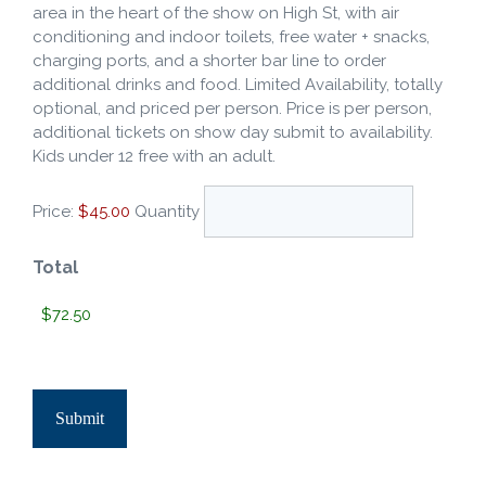
area in the heart of the show on High St, with air
conditioning and indoor toilets, free water + snacks,
charging ports, and a shorter bar line to order
additional drinks and food. Limited Availability, totally
optional, and priced per person. Price is per person,
additional tickets on show day submit to availability.
Kids under 12 free with an adult.
Price:
$45.00
Quantity
Total