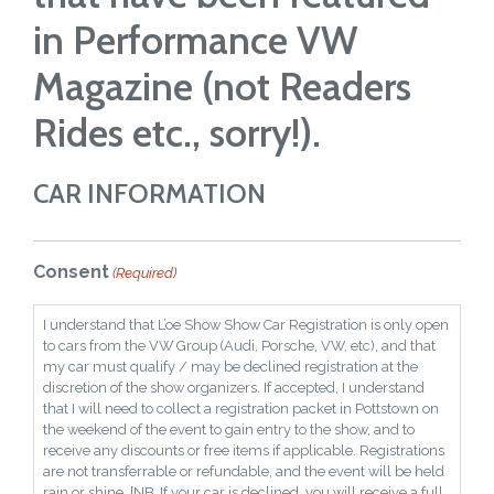
in Performance VW
Magazine (not Readers
Rides etc., sorry!).
CAR INFORMATION
Consent
(Required)
I understand that L’oe Show Show Car Registration is only open
to cars from the VW Group (Audi, Porsche, VW, etc), and that
my car must qualify / may be declined registration at the
discretion of the show organizers. If accepted, I understand
that I will need to collect a registration packet in Pottstown on
the weekend of the event to gain entry to the show, and to
receive any discounts or free items if applicable. Registrations
are not transferrable or refundable, and the event will be held
rain or shine. [NB. If your car is declined, you will receive a full