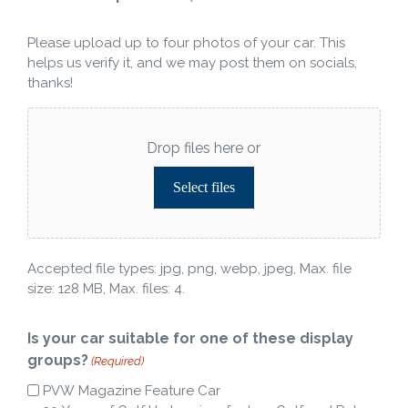
Please upload up to four photos of your car. This
helps us verify it, and we may post them on socials,
thanks!
Drop files here or
Select files
Accepted file types: jpg, png, webp, jpeg, Max. file
size: 128 MB, Max. files: 4.
Is your car suitable for one of these display
groups?
(Required)
PVW Magazine Feature Car