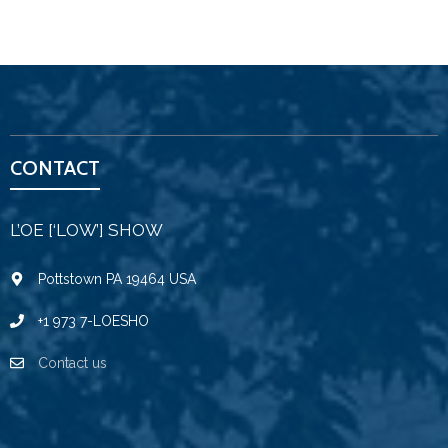
CONTACT
L’OE [‘LOW’] SHOW
Pottstown PA 19464 USA
+1 973 7-LOESHO
Contact us