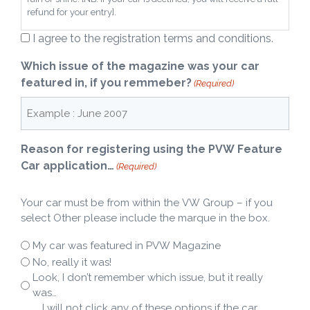
refund for your entry].
I agree to the registration terms and conditions.
Which issue of the magazine was your car
featured in, if you remmeber?
(Required)
Reason for registering using the PVW Feature
Car application…
(Required)
Your car must be from within the VW Group – if you
select Other please include the marque in the box.
My car was featured in PVW Magazine
No, really it was!
Look, I don’t remember which issue, but it really
was…
…. I will not click any of these options if the car