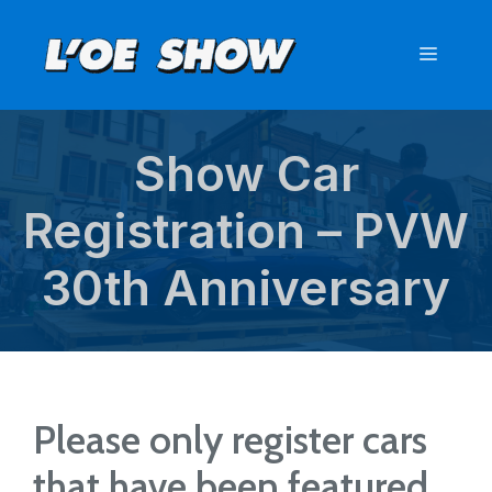
Skip
to
Menu
content
Show Car
Registration – PVW
30th Anniversary
Please only register cars
that have been featured