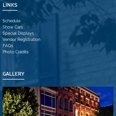
LINKS
Schedule
Show Cars
Special Displays
Vendor Registration
FAQs
Photo Credits
GALLERY