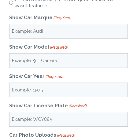
wasn’t featured..
Show Car Marque
(Required)
Show Car Model
(Required)
Show Car Year
(Required)
Show Car License Plate
(Required)
Car Photo Uploads
(Required)