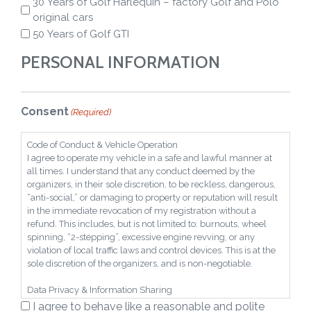
30 Years of Golf Harlequin – factory Golf and Polo
original cars
50 Years of Golf GTI
PERSONAL INFORMATION
Consent
(Required)
Code of Conduct & Vehicle Operation
I agree to operate my vehicle in a safe and lawful manner at
all times. I understand that any conduct deemed by the
organizers, in their sole discretion, to be reckless, dangerous,
“anti-social,” or damaging to property or reputation will result
in the immediate revocation of my registration without a
refund. This includes, but is not limited to: burnouts, wheel
spinning, “2-stepping”, excessive engine revving, or any
violation of local traffic laws and control devices. This is at the
sole discretion of the organizers, and is non-negotiable.
Data Privacy & Information Sharing
I hereby grant the organizers an irrevocable right to share any
I agree to behave like a reasonable and polite