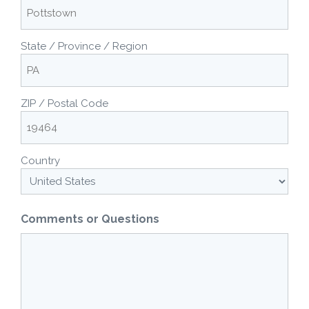
State / Province / Region
ZIP / Postal Code
Country
Comments or Questions