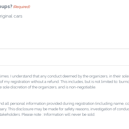
roups?
(Required)
riginal cars
 times. I understand that any conduct deemed by the organizers, in their sole 
of my registration without a refund. This includes, but is not limited to: bur
the sole discretion of the organizers, and is non-negotiable.
and all personal information provided during registration (including name, c
sary. This disclosure may be made for safety reasons, investigation of conduct 
stakeholders. Please note : Information will never be sold.