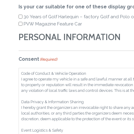
Is your car suitable for one of these display g
30 Years of Golf Harlequin – factory Golf and Polo o
PVW Magazine Feature Car
PERSONAL INFORMATION
Consent
(Required)
Code of Conduct & Vehicle Operation
I agree to operate my vehicle in a safe and lawful manner at all
to property or reputation will result in the immediate revocation 
any violation of local traffic laws and control devices. This is at 
Data Privacy & Information Sharing
I hereby grant the organizers an irrevocable right to share any 
local authorities, or any third parties the organizers deem neces
discretion, deem applicable to the protection of the event or its 
Event Logistics & Safety