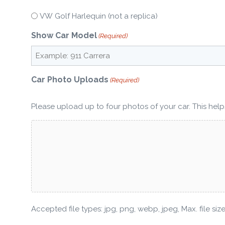
VW Golf Harlequin (not a replica)
Show Car Model
(Required)
Car Photo Uploads
(Required)
Please upload up to four photos of your car. This helps
Accepted file types: jpg, png, webp, jpeg, Max. file size: