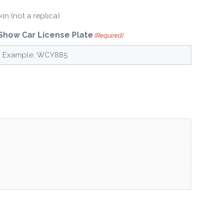
in (not a replica)
Show Car License Plate
(Required)