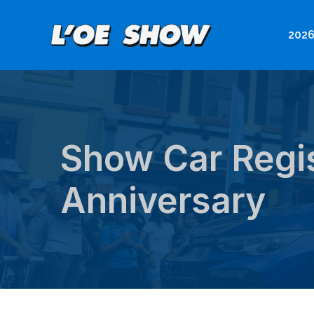
Skip
to
2026
content
Show Car Regis
Anniversary