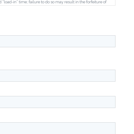
load-in” time; failure to do so may result in the forfeiture of
 event will be held rain or shine with no “rain date”.
 are residential homes throughout the area.
s, sponsors, and third-party affiliates from any claims,