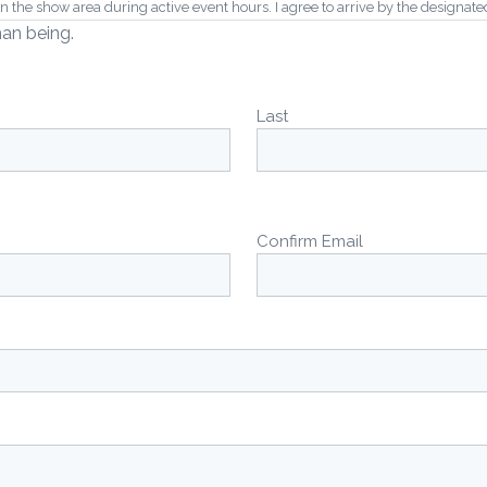
the show area during active event hours. I agree to arrive by the designated “
man being.
or refunded, and that vehicles cannot be swapped or substituted, and that the
est regard at all times.
Last
9:00 AM) as requested by the organizers and local noise ordinances, as there
rticipation in this event. I agree to indemnify and hold harmless the organizer
ion of my vehicle.
Confirm Email