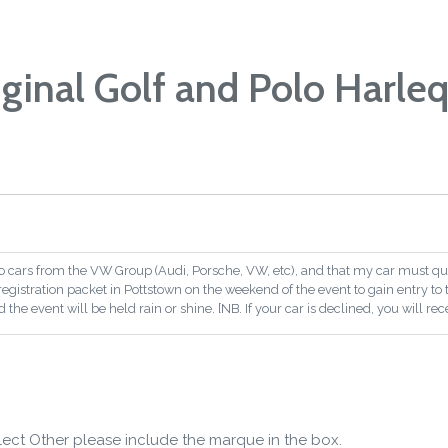
iginal Golf and Polo Harleq
o cars from the VW Group (Audi, Porsche, VW, etc), and that my car must qual
a registration packet in Pottstown on the weekend of the event to gain entry to 
the event will be held rain or shine. [NB. If your car is declined, you will rece
lect Other please include the marque in the box.