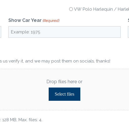
VW Polo Harlequin / Harlek
Show Car Year
(Required)
 us verify it, and we may post them on socials, thanks!
Drop files here or
Select files
 128 MB, Max. files: 4.