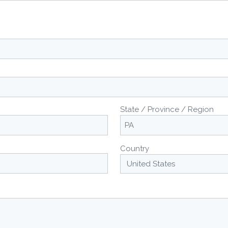
State / Province / Region
Country