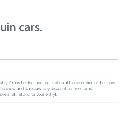
uin cars.
ify / may be declined registration at the discretion of the show
the show, and to receive any discounts or free items if
ive a full refund for your entry].