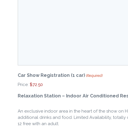
Car Show Registration (1 car)
(Required)
Price:
Relaxation Station – Indoor Air Conditioned Res
An exclusive indoor area in the heart of the show on Hig
additional drinks and food. Limited Availability, totall
12 free with an adult.