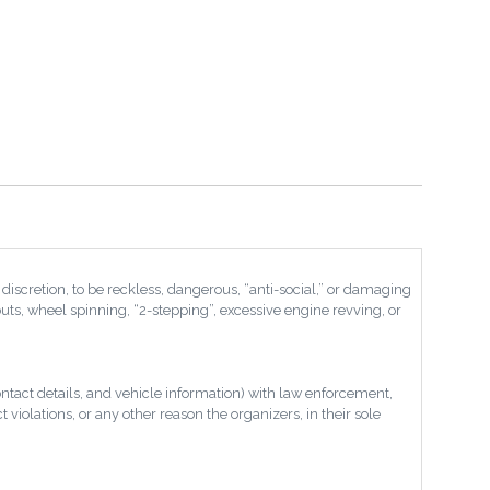
discretion, to be reckless, dangerous, “anti-social,” or damaging
nouts, wheel spinning, “2-stepping”, excessive engine revving, or
ontact details, and vehicle information) with law enforcement,
violations, or any other reason the organizers, in their sole