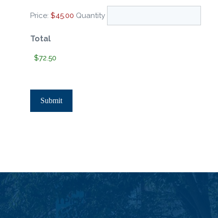
Price:
$45.00
Quantity
Total