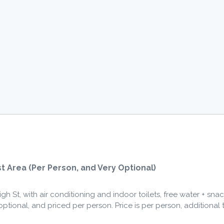
Quantity
t Area (Per Person, and Very Optional)
h St, with air conditioning and indoor toilets, free water + snac
y optional, and priced per person. Price is per person, additional