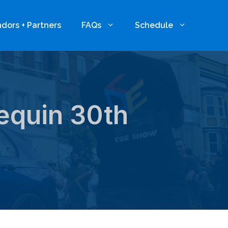
dors + Partners
FAQs
Schedule
lequin 30th