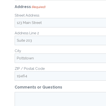
Address
(Required)
Street Address
Address Line 2
City
ZIP / Postal Code
Comments or Questions