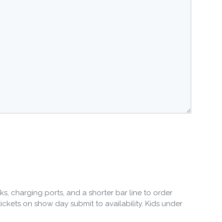
ks, charging ports, and a shorter bar line to order
 tickets on show day submit to availability. Kids under