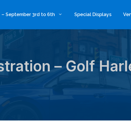
 – September 3rd to 6th
Special Displays
Ven
tration – Golf Har