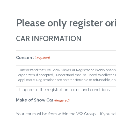
Please only register or
CAR INFORMATION
Consent
(Required)
I understand that L’oe Show Show Car Registration is only open t
organizers. If accepted, I understand that I will need to collect 
applicable. Registrations are not transferrable or refundable, and 
I agree to the registration terms and conditions.
Make of Show Car
(Required)
Your car must be from within the VW Group – if you se