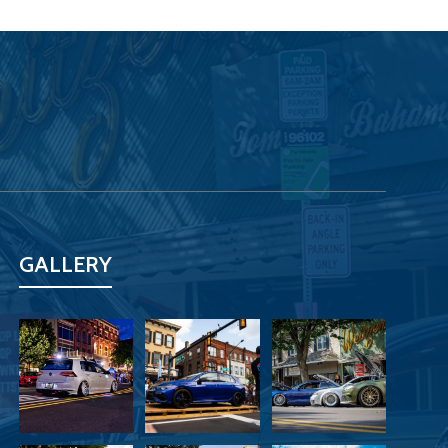
GALLERY