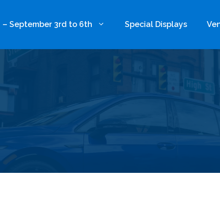
 – September 3rd to 6th
Special Displays
Ven