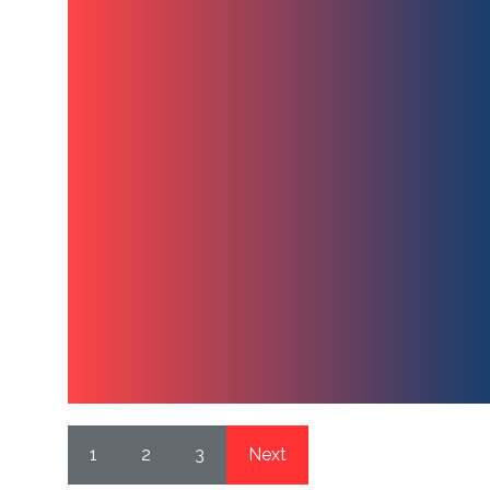
1
2
3
Next