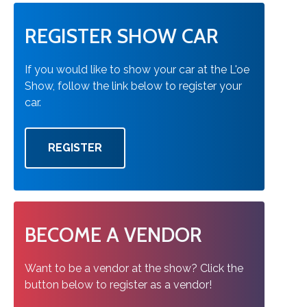
REGISTER SHOW CAR
If you would like to show your car at the L'oe
Show, follow the link below to register your
car.
REGISTER
BECOME A VENDOR
Want to be a vendor at the show? Click the
button below to register as a vendor!