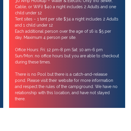
30 Amp Hookup – Water & Electric Only (no Sewer,
Cable, or WiFi) $40 a night includes 2 Adults and one
child under 12
Tent sites – 1 tent per site $34 a night includes 2 Adults
and 1 child under 12
Each additional person over the age of 16 is $5 per
day. Maximum 4 person per site.
Office Hours: Fri: 12 pm-8 pm Sat: 10 am-6 pm
Sun/Mon: no office hours but you are able to checkout
during these times.
There is no Pool but there is a catch-and-release
pond. Please visit their website for more information
and respect the rules of the campground. We have no
relationship with this location, and have not stayed
there.