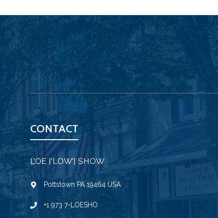
CONTACT
L’OE [‘LOW’] SHOW
Pottstown PA 19464 USA
+1 973 7-LOESHO