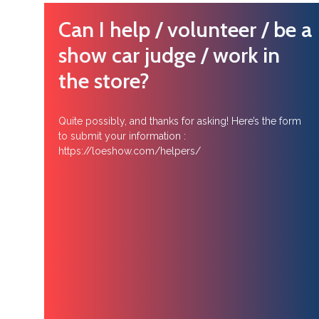
Can I help / volunteer / be a
show car judge / work in
the store?
Quite possibly, and thanks for asking! Here’s the form
to submit your information :
https://loeshow.com/helpers/