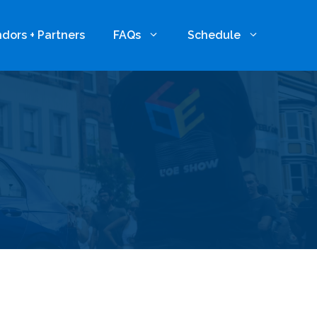
dors + Partners
FAQs
Schedule