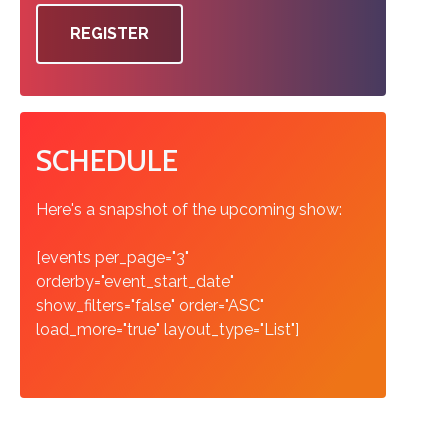
REGISTER
SCHEDULE
Here's a snapshot of the upcoming show:
[events per_page="3"
orderby="event_start_date"
show_filters="false" order="ASC"
load_more="true" layout_type="List"]