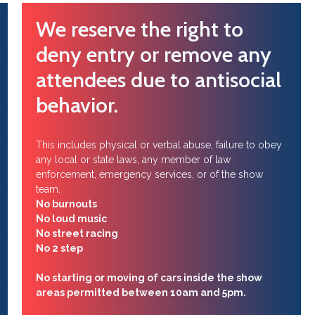
We reserve the right to
deny entry or remove any
attendees due to antisocial
behavior.
This includes physical or verbal abuse, failure to obey
any local or state laws, any member of law
enforcement, emergency services, or of the show
team.
No burnouts
No loud music
No street racing
No 2 step
No starting or moving of cars inside the show
areas permitted between 10am and 5pm.