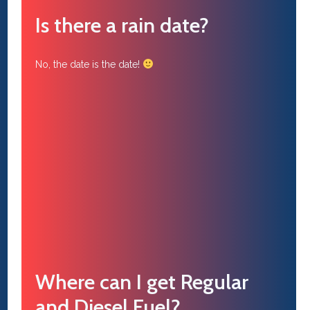
Is there a rain date?
No, the date is the date!
Where can I get Regular
and Diesel Fuel?