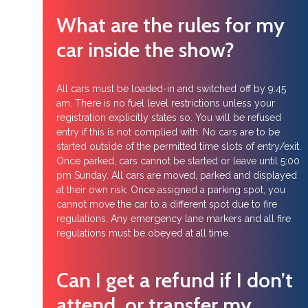
What are the rules for my
car inside the show?
All cars must be loaded-in and switched off by 9:45
am. There is no fuel level restrictions unless your
registration explicitly states so. You will be refused
entry if this is not complied with. No cars are to be
started outside of the permitted time slots of entry/exit.
Once parked, cars cannot be started or leave until 5:00
pm Sunday. All cars are moved, parked and displayed
at their own risk. Once assigned a parking spot, you
cannot move the car to a different spot due to fire
regulations. Any emergency lane markers and all fire
regulations must be obeyed at all time.
Can I get a refund if I don’t
attend, or transfer my