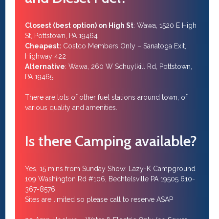
Closest (best option) on High St
: Wawa, 1520 E High
St, Pottstown, PA 19464
Cheapest:
Costco Members Only – Sanatoga Exit,
Highway 422
Alternative
: Wawa, 260 W Schuylkill Rd, Pottstown,
PA 19465
There are lots of other fuel stations around town, of
various quality and amenities.
Is there Camping available?
Yes, 15 mins from Sunday Show: Lazy-K Campground
109 Washington Rd #106, Bechtelsville PA 19505 610-
367-8576
Sites are limited so please call to reserve ASAP