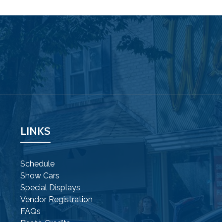
LINKS
Schedule
Show Cars
Special Displays
Vendor Registration
FAQs