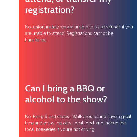
registration?
No, unfortunately we are unable to issue refunds if you
are unable to attend. Registrations cannot be
transferred.
Can I bring a BBQ or
alcohol to the show?
No. Bring $ and shoes… Walk around and have a great
time and enjoy the cars, local food, and indeed the
local breweries if you’re not driving.