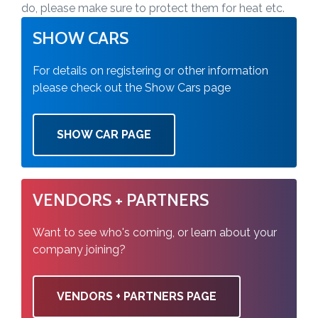
do, please make sure to protect them for heat etc.
SHOW CARS
For details on registering or other information
please check out the Show Cars page
SHOW CAR PAGE
VENDORS + PARTNERS
Want to see who's coming, or learn about your
company joining?
VENDORS + PARTNERS PAGE