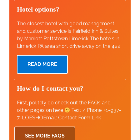
Hotel options?
The closest hotel with good management
and customer service is Fairfield Inn & Suites
by Marriott Pottstown Limerick The hotels in
Limerick PA area short drive away on the 422
...
READ MORE
How do I contact you?
First, politely do check out the FAQs and
other pages on here
Text / Phone: +1-937-
7-LOESHOEmail: Contact Form Link
SEE MORE FAQS