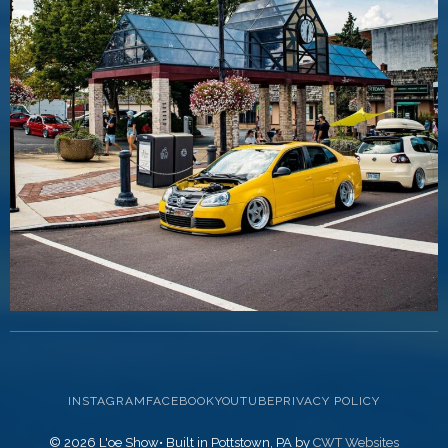
INSTAGRAM
FACEBOOK
YOUTUBE
PRIVACY POLICY
© 2026 L'oe Show• Built in Pottstown, PA by
CWT Websites