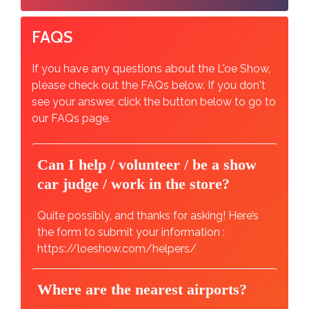
FAQS
If you have any questions about the L'oe Show,
please check out the FAQs below. If you don't
see your answer, click the button below to go to
our FAQs page.
Can I help / volunteer / be a show
car judge / work in the store?
Quite possibly, and thanks for asking! Here’s
the form to submit your information :
https://loeshow.com/helpers/
Where are the nearest airports?