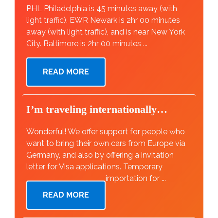
PHL Philadelphia is 45 minutes away (with
light traffic). EWR Newark is 2hr 00 minutes
away (with light traffic), and is near New York
City. Baltimore is 2hr 00 minutes ...
READ MORE
I’m traveling internationally…
Wonderful! We offer support for people who
want to bring their own cars from Europe via
Germany, and also by offering a invitation
letter for Visa applications. Temporary
importation for ...
READ MORE