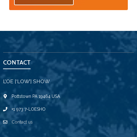
CONTACT
L’OE [‘LOW’] SHOW
Pottstown PA 19464 USA
+1 973 7-LOESHO
Contact us