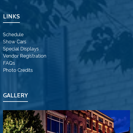
LINKS
Schedule
Show Cars
Special Displays
Vendor Registration
FAQs
Photo Credits
GALLERY