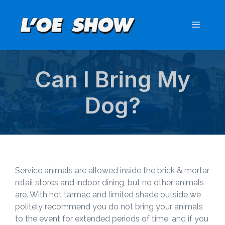
Skip
to
Menu
content
Can I Bring My
Dog?
Service animals are allowed inside the brick & mortar
retail stores and indoor dining, but no other animals
are. With hot tarmac and limited shade outside we
politely recommend you do not bring your animals
to the event for extended periods of time, and if you